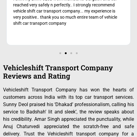
reached very safely n perfectly.. I strongly recommend
vehicle shift car transport company... my experience is
very positive.. thank you so much entire team of vehicle
shift car transport company
Vehicleshift Transport Company
Reviews and Rating
Vehicleshift Transport Company has won the hearts of
customers across India with its top car transport services.
Sunny Deol praised his ‘Dhakad’ professionalism, calling his
service to Badshah’ lit and sleek’, the review speaks about
his credibility. Amar Singh appreciated the punctuality, while
Anuj Chaturvedi appreciated the scratch-free and safe
delivery. Trust the Vehicleshift transport company for a