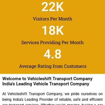
22
K
Visitors Per Month
18
K
Services Providing Per Month
4.8
Average Rating from Customers
Welcome to Vehicleshift Transport Company
India's Leading Vehicle Transport Company
At Vehicleshift Transport Company, we pride ourselves on
being India’s Leading Provider of reliable, safe and efficient