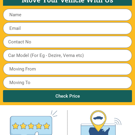
Check Price