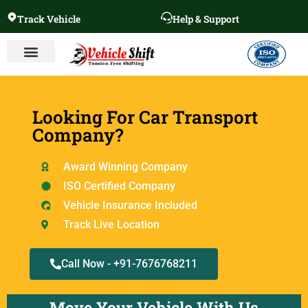
Track Vehicle
Help & Support
Looking For Car Transport
Company?
Award Winning Company
ISO Certified Company
Vehicle Insurance Included
Track Live Location
Call Now - +91-7676768211
Move Your Vehicle With Us