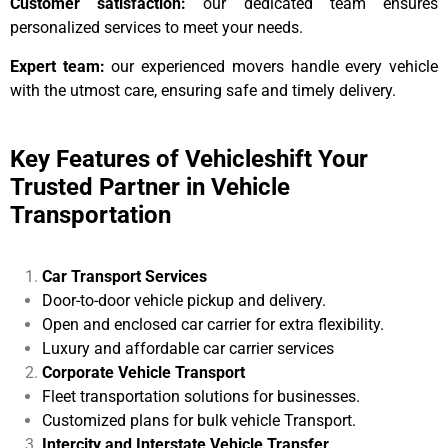
Customer satisfaction:
our dedicated team ensures
personalized services to meet your needs.
Expert team:
our experienced movers handle every vehicle
with the utmost care, ensuring safe and timely delivery.
Key Features of Vehicleshift Your
Trusted Partner in Vehicle
Transportation
Car Transport Services
Door-to-door vehicle pickup and delivery.
Open and enclosed car carrier for extra flexibility.
Luxury and affordable car carrier services
Corporate Vehicle Transport
Fleet transportation solutions for businesses.
Customized plans for bulk vehicle Transport.
Intercity and Interstate Vehicle Transfer