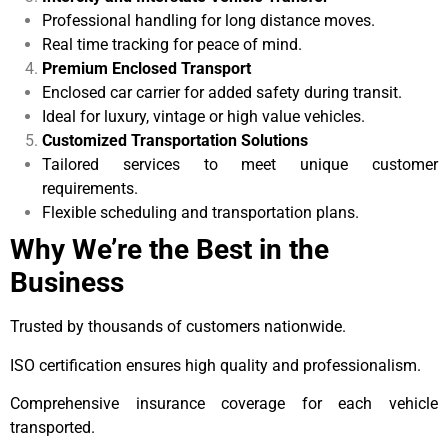
Professional handling for long distance moves.
Real time tracking for peace of mind.
Premium Enclosed Transport
Enclosed car carrier for added safety during transit.
Ideal for luxury, vintage or high value vehicles.
Customized Transportation Solutions
Tailored services to meet unique customer
requirements.
Flexible scheduling and transportation plans.
Why We’re the Best in the
Business
Trusted by thousands of customers nationwide.
ISO certification ensures high quality and professionalism.
Comprehensive insurance coverage for each vehicle
transported.