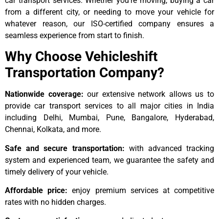
car transport services. Whether you’re moving, buying a car
from a different city, or needing to move your vehicle for
whatever reason, our ISO-certified company ensures a
seamless experience from start to finish.
Why Choose Vehicleshift
Transportation Company?
Nationwide coverage:
our extensive network allows us to
provide car transport services to all major cities in India
including Delhi, Mumbai, Pune, Bangalore, Hyderabad,
Chennai, Kolkata, and more.
Safe and secure transportation:
with advanced tracking
system and experienced team, we guarantee the safety and
timely delivery of your vehicle.
Affordable price:
enjoy premium services at competitive
rates with no hidden charges.