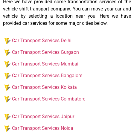
Here we have provided some transportation services of the
vehicle shift transport company. You can move your car and
vehicle by selecting a location near you. Here we have
provided car services for some major cities below.
Car Transport Services Delhi
Car Transport Services Gurgaon
Car Transport Services Mumbai
Car Transport Services Bangalore
Car Transport Services Kolkata
Car Transport Services Coimbatore
Car Transport Services Jaipur
Car Transport Services Noida