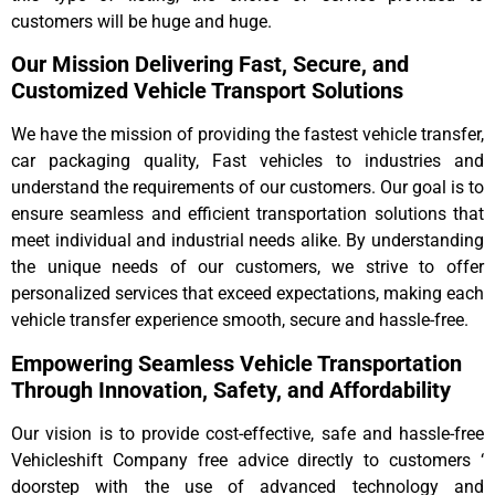
customers will be huge and huge.
Our Mission Delivering Fast, Secure, and
Customized Vehicle Transport Solutions
We have the mission of providing the fastest vehicle transfer,
car packaging quality, Fast vehicles to industries and
understand the requirements of our customers. Our goal is to
ensure seamless and efficient transportation solutions that
meet individual and industrial needs alike. By understanding
the unique needs of our customers, we strive to offer
personalized services that exceed expectations, making each
vehicle transfer experience smooth, secure and hassle-free.
Empowering Seamless Vehicle Transportation
Through Innovation, Safety, and Affordability
Our vision is to provide cost-effective, safe and hassle-free
Vehicleshift Company free advice directly to customers ‘
doorstep with the use of advanced technology and