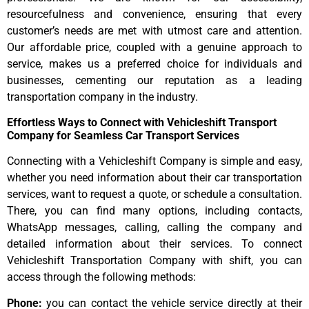
resourcefulness and convenience, ensuring that every
customer’s needs are met with utmost care and attention.
Our affordable price, coupled with a genuine approach to
service, makes us a preferred choice for individuals and
businesses, cementing our reputation as a leading
transportation company in the industry.
Effortless Ways to Connect with Vehicleshift Transport
Company for Seamless Car Transport Services
Connecting with a Vehicleshift Company is simple and easy,
whether you need information about their car transportation
services, want to request a quote, or schedule a consultation.
There, you can find many options, including contacts,
WhatsApp messages, calling, calling the company and
detailed information about their services. To connect
Vehicleshift Transportation Company with shift, you can
access through the following methods:
Phone:
you can contact the vehicle service directly at their