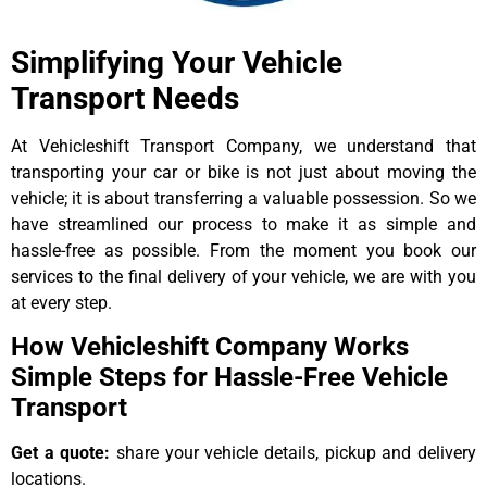
Simplifying Your Vehicle
Transport Needs
At Vehicleshift Transport Company, we understand that
transporting your car or bike is not just about moving the
vehicle; it is about transferring a valuable possession. So we
have streamlined our process to make it as simple and
hassle-free as possible. From the moment you book our
services to the final delivery of your vehicle, we are with you
at every step.
How Vehicleshift Company Works
Simple Steps for Hassle-Free Vehicle
Transport
Get a quote:
share your vehicle details, pickup and delivery
locations.