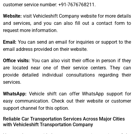
customer service number: +91-7676768211.
Website:
visit Vehicleshift Company website for more details
and services, and you can also fill out a contact form to
request more information.
Email:
You can send an email for inquiries or support to the
email address provided on their website.
Office visits:
You can also visit their office in person if they
are located near one of their service centers. They can
provide detailed individual consultations regarding their
services.
WhatsApp:
Vehicle shift can offer WhatsApp support for
easy communication. Check out their website or customer
support channel for this option.
Reliable Car Transportation Services Across Major Cities
with Vehicleshift Transportation Company