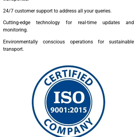
24/7 customer support to address all your queries.
Cutting-edge technology for real-time updates and
monitoring.
Environmentally conscious operations for sustainable
transport.