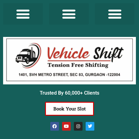
Trusted By 60,000+ Clients
Book Your Slot