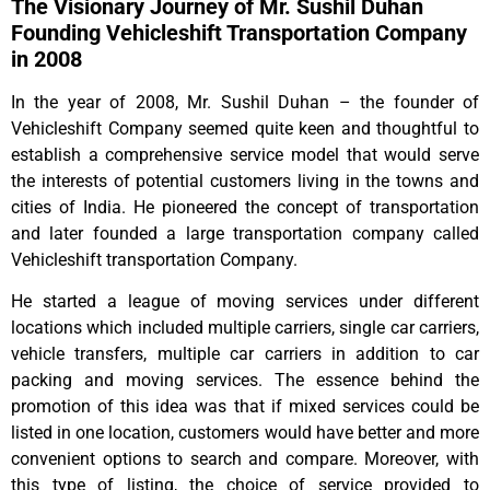
The Visionary Journey of Mr. Sushil Duhan
Founding Vehicleshift Transportation Company
in 2008
In the year of 2008, Mr. Sushil Duhan – the founder of
Vehicleshift Company seemed quite keen and thoughtful to
establish a comprehensive service model that would serve
the interests of potential customers living in the towns and
cities of India. He pioneered the concept of transportation
and later founded a large transportation company called
Vehicleshift transportation Company.
He started a league of moving services under different
locations which included multiple carriers, single car carriers,
vehicle transfers, multiple car carriers in addition to car
packing and moving services. The essence behind the
promotion of this idea was that if mixed services could be
listed in one location, customers would have better and more
convenient options to search and compare. Moreover, with
this type of listing, the choice of service provided to