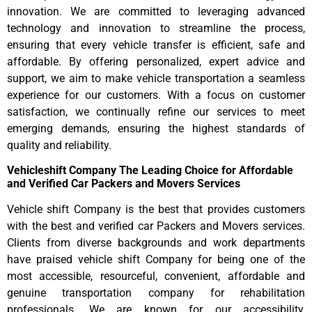
innovation. We are committed to leveraging advanced
technology and innovation to streamline the process,
ensuring that every vehicle transfer is efficient, safe and
affordable. By offering personalized, expert advice and
support, we aim to make vehicle transportation a seamless
experience for our customers. With a focus on customer
satisfaction, we continually refine our services to meet
emerging demands, ensuring the highest standards of
quality and reliability.
Vehicleshift Company The Leading Choice for Affordable
and Verified Car Packers and Movers Services
Vehicle shift Company is the best that provides customers
with the best and verified car Packers and Movers services.
Clients from diverse backgrounds and work departments
have praised vehicle shift Company for being one of the
most accessible, resourceful, convenient, affordable and
genuine transportation company for rehabilitation
professionals. We are known for our accessibility,