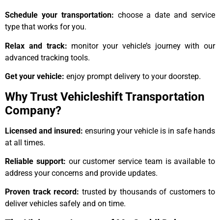
Schedule your transportation:
choose a date and service
type that works for you.
Relax and track:
monitor your vehicle’s journey with our
advanced tracking tools.
Get your vehicle:
enjoy prompt delivery to your doorstep.
Why Trust Vehicleshift Transportation
Company?
Licensed and insured:
ensuring your vehicle is in safe hands
at all times.
Reliable support:
our customer service team is available to
address your concerns and provide updates.
Proven track record:
trusted by thousands of customers to
deliver vehicles safely and on time.