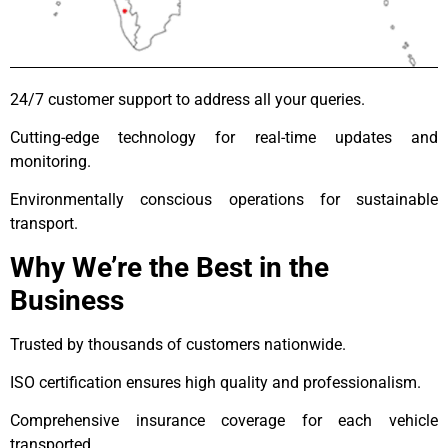
24/7 customer support to address all your queries.
Cutting-edge technology for real-time updates and
monitoring.
Environmentally conscious operations for sustainable
transport.
Why We’re the Best in the
Business
Trusted by thousands of customers nationwide.
ISO certification ensures high quality and professionalism.
Comprehensive insurance coverage for each vehicle
transported.