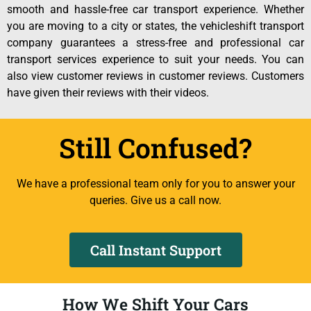
smooth and hassle-free car transport experience. Whether
you are moving to a city or states, the vehicleshift transport
company guarantees a stress-free and professional car
transport services experience to suit your needs. You can
also view customer reviews in customer reviews. Customers
have given their reviews with their videos.
Still Confused?
We have a professional team only for you to answer your
queries. Give us a call now.
Call Instant Support
How We Shift Your Cars