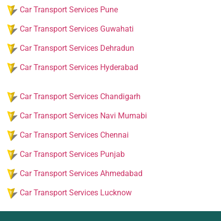
Car Transport Services Pune
Car Transport Services Guwahati
Car Transport Services Dehradun
Car Transport Services Hyderabad
Car Transport Services Chandigarh
Car Transport Services Navi Mumabi
Car Transport Services Chennai
Car Transport Services Punjab
Car Transport Services Ahmedabad
Car Transport Services Lucknow