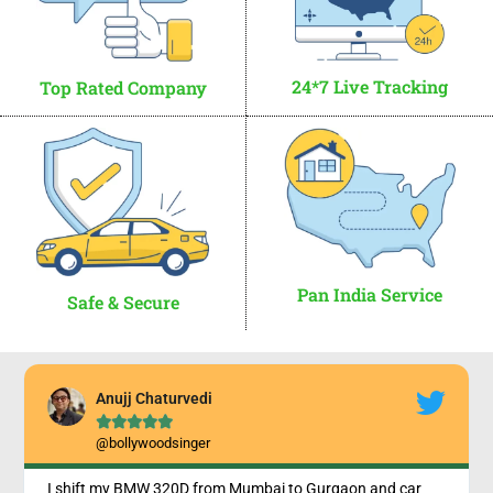
24*7 Live Tracking
Top Rated Company
Pan India Service
Safe & Secure
Anujj Chaturvedi





@bollywoodsinger
I shift my BMW 320D from Mumbai to Gurgaon and car