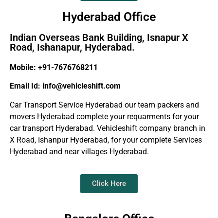
Hyderabad Office
Indian Overseas Bank Building, Isnapur X
Road, Ishanapur, Hyderabad.
Mobile: +91-7676768211
Email Id: info@vehicleshift.com
Car Transport Service Hyderabad our team packers and
movers Hyderabad complete your requarments for your
car transport Hyderabad. Vehicleshift company branch in
X Road, Ishanpur Hyderabad, for your complete Services
Hyderabad and near villages Hyderabad.
Click Here