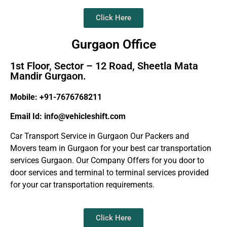
Click Here
Gurgaon Office
1st Floor, Sector – 12 Road, Sheetla Mata
Mandir Gurgaon.
Mobile: +91-7676768211
Email Id: info@vehicleshift.com
Car Transport Service in Gurgaon Our Packers and
Movers team in Gurgaon for your best car transportation
services Gurgaon. Our Company Offers for you door to
door services and terminal to terminal services provided
for your car transportation requirements.
Click Here