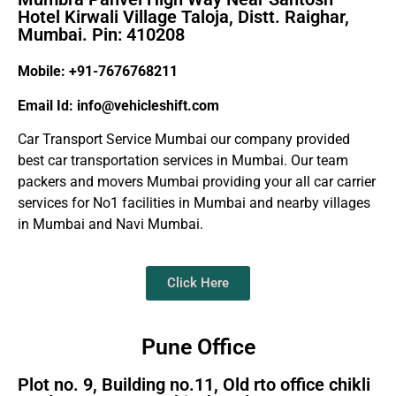
Hotel Kirwali Village Taloja, Distt. Raighar,
Mumbai. Pin: 410208
Mobile: +91-7676768211
Email Id: info@vehicleshift.com
Car Transport Service Mumbai our company provided
best car transportation services in Mumbai. Our team
packers and movers Mumbai providing your all car carrier
services for No1 facilities in Mumbai and nearby villages
in Mumbai and Navi Mumbai.
Click Here
Pune Office
Plot no. 9, Building no.11, Old rto office chikli