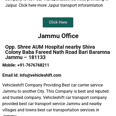
Jaipur. Click here more Jaipur transport inforamtation
Click Here
Jammu Office
Opp. Shree AUM Hospital nearby Shiva
Colony Baba Fareed Nath Road Bari Baramna
Jammu – 181133
Mobile: +91-7676768211
Email Id: info@vehicleshift.com
Vehicleshift Company Providing Best car carrier service
Jammu to another City. This Company is best and reputed
and trusted company. Vehicleshift car transport company
provided best car transport service Jammu and nearby
villages and towns best car transportation services in