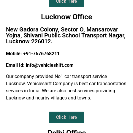
Click Here
Lucknow Office
New Gadora Colony, Sector O, Mansarovar
Yojna, Shivani Public School Transport Nagar,
Lucknow 226012.
Mobile: +91-7676768211
Email Id: info@vehicleshift.com
Our company provided No1 car transport service
Lucknow. Vehicleshift Company is best car transportation
services in India. We are also best services providing
Lucknow and nearby villages and towns.
Click Here
Delhi Office