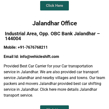
Click Here
Jalandhar Office
Industrial Area, Opp. OBC Bank Jalandhar –
144004
Mobile: +91-7676768211
Email Id: info@vehicleshift.com
Provided Best Car Carrier for your Car transportation
service in Jalandhar. We are also provided car transport
service Jalandhar and nearby villages and towns. Our team
packers and movers Jalandhar provided best car shifting
service in Jalandhar. Click here more details Jalandhar
transport service.