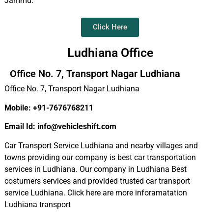
Jammu.
Click Here
Ludhiana Office
Office No. 7, Transport Nagar Ludhiana
Office No. 7, Transport Nagar Ludhiana
Mobile: +91-7676768211
Email Id: info@vehicleshift.com
Car Transport Service Ludhiana and nearby villages and
towns providing our company is best car transportation
services in Ludhiana. Our company in Ludhiana Best
costumers services and provided trusted car transport
service Ludhiana. Click here are more inforamatation
Ludhiana transport