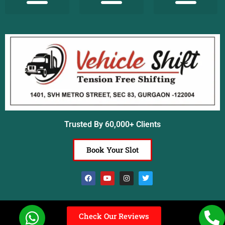
Terms & Conditions
Insurance Coverage
Common Questions
Customer Reviews
Awards and Achievements
Trusted By 60,000+ Clients
Book Your Slot
Check Our Reviews