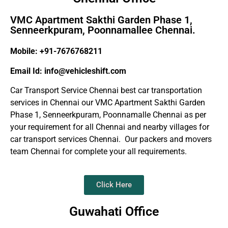
VMC Apartment Sakthi Garden Phase 1,
Senneerkpuram, Poonnamallee Chennai.
Mobile: +91-7676768211
Email Id: info@vehicleshift.com
Car Transport Service Chennai best car transportation
services in Chennai our VMC Apartment Sakthi Garden
Phase 1, Senneerkpuram, Poonnamalle Chennai as per
your requirement for all Chennai and nearby villages for
car transport services Chennai. Our packers and movers
team Chennai for complete your all requirements.
Click Here
Guwahati Office