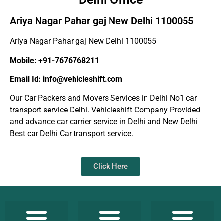
Ariya Nagar Pahar gaj New Delhi 1100055
Ariya Nagar Pahar gaj New Delhi 1100055
Mobile: +91-7676768211
Email Id: info@vehicleshift.com
Our Car Packers and Movers Services in Delhi No1 car
transport service Delhi. Vehicleshift Company Provided
and advance car carrier service in Delhi and New Delhi
Best car Delhi Car transport service.
Click Here