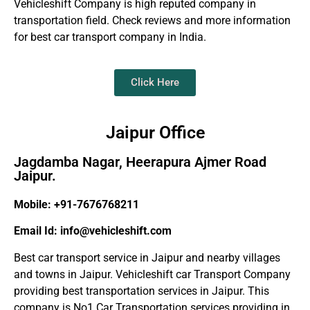
Vehicleshift Company is high reputed company in
transportation field. Check reviews and more information
for best car transport company in India.
Click Here
Jaipur Office
Jagdamba Nagar, Heerapura Ajmer Road
Jaipur.
Mobile: +91-7676768211
Email Id: info@vehicleshift.com
Best car transport service in Jaipur and nearby villages
and towns in Jaipur. Vehicleshift car Transport Company
providing best transportation services in Jaipur. This
company is No1 Car Transportation services providing in