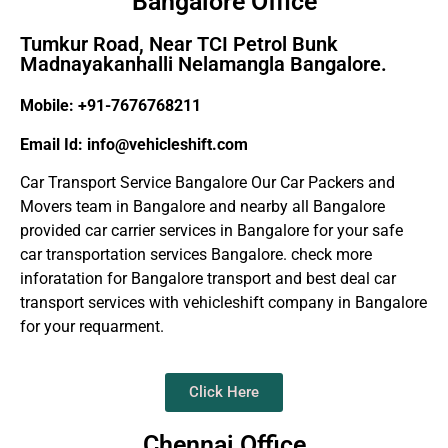
Bangalore Office
Tumkur Road, Near TCI Petrol Bunk
Madnayakanhalli Nelamangla Bangalore.
Mobile: +91-7676768211
Email Id: info@vehicleshift.com
Car Transport Service Bangalore Our Car Packers and
Movers team in Bangalore and nearby all Bangalore
provided car carrier services in Bangalore for your safe
car transportation services Bangalore. check more
inforatation for Bangalore transport and best deal car
transport services with vehicleshift company in Bangalore
for your requarment.
Click Here
Chennai Office