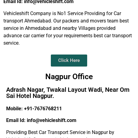
Email Id: info@vehicleshift.com
Vehicleshift Company is No1 Service Providing for Car
transport Ahmedabad. Our packers and movers team best
service in Ahmedabad and nearby Villages provided
advance car carrier for your requirements best car transport
service.
Click Here
Nagpur Office
Adrash Nagar, Twakal Layout Wadi, Near Om
Sai Hotel Nagpur.
Mobile: +91-7676768211
Email Id: info@vehicleshift.com
Providing Best Car Transport Service in Nagpur by