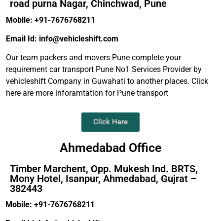
road purna Nagar, Chinchwad, Pune
Mobile: +91-7676768211
Email Id: info@vehicleshift.com
Our team packers and movers Pune complete your
requirement car transport Pune No1 Services Provider by
vehicleshift Company in Guwahati to another places. Click
here are more inforamtation for Pune transport
Click Here
Ahmedabad Office
Timber Marchent, Opp. Mukesh Ind. BRTS,
Mony Hotel, Isanpur, Ahmedabad, Gujrat –
382443
Mobile: +91-7676768211