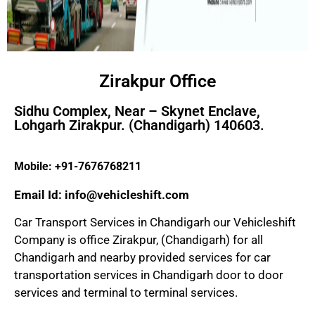
Zirakpur Office
Sidhu Complex, Near – Skynet Enclave,
Lohgarh Zirakpur. (Chandigarh) 140603.
Mobile: +91-7676768211
Email Id: info@vehicleshift.com
Car Transport Services in Chandigarh our Vehicleshift
Company is office Zirakpur, (Chandigarh) for all
Chandigarh and nearby provided services for car
transportation services in Chandigarh door to door
services and terminal to terminal services.