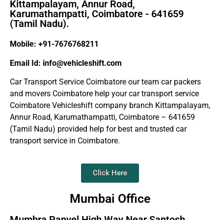
Kittampalayam, Annur Road,
Karumathampatti, Coimbatore - 641659
(Tamil Nadu).
Mobile: +91-7676768211
Email Id: info@vehicleshift.com
Car Transport Service Coimbatore our team car packers
and movers Coimbatore help your car transport service
Coimbatore Vehicleshift company branch Kittampalayam,
Annur Road, Karumathampatti, Coimbatore – 641659
(Tamil Nadu) provided help for best and trusted car
transport service in Coimbatore.
Click Here
Mumbai Office
Mumbra Panvel High Way Near Santosh