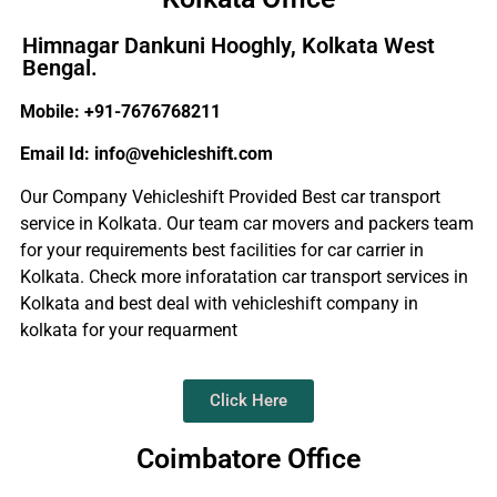
Himnagar Dankuni Hooghly, Kolkata West
Bengal.
Mobile: +91-7676768211
Email Id: info@vehicleshift.com
Our Company Vehicleshift Provided Best car transport
service in Kolkata. Our team car movers and packers team
for your requirements best facilities for car carrier in
Kolkata. Check more inforatation car transport services in
Kolkata and best deal with vehicleshift company in
kolkata for your requarment
Click Here
Coimbatore Office