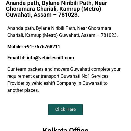
Ananda path, Bylane Niribili Path, Near
Ghoramara Chariali, Kamrup (Metro)
Guwahati, Assam – 781023.
Ananda path, Bylane Niribili Path, Near Ghoramara
Chariali, Kamrup (Metro) Guwahati, Assam – 781023.
Mobile: +91-7676768211
Email Id: info@vehicleshift.com
Our team packers and movers Guwahati complete your
requirement car transport Guwahati No1 Services
Provider by vehicleshift Company in Guwahati to
another places.
Click Here
Kolkata Office